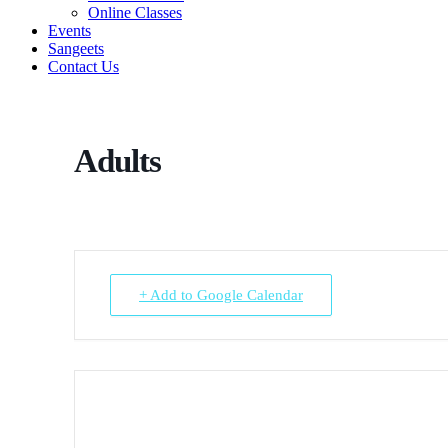
Online Classes
Events
Sangeets
Contact Us
Adults
+ Add to Google Calendar