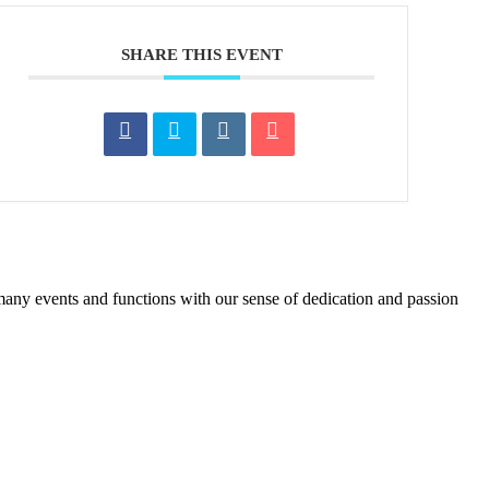
SHARE THIS EVENT
many events and functions with our sense of dedication and passion