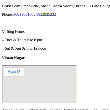
Golds Gym Erandwane, Shanti Sheela Society, near FTII Law Coll
Phone:
9021900100
/
9922925232
Visiting Hours:
– Tues & Thurs 6 to 8 pm
– Sat & Sun 8am to 12 noon
Viman Nagar