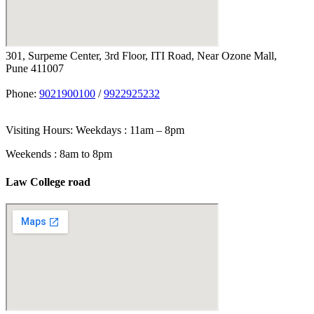
301, Surpeme Center, 3rd Floor, ITI Road, Near Ozone Mall,
Pune 411007
Phone:
9021900100
/
9922925232
Visiting Hours: Weekdays : 11am – 8pm
Weekends : 8am to 8pm
Law College road