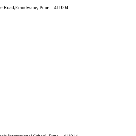
ege Road,Erandwane, Pune – 411004