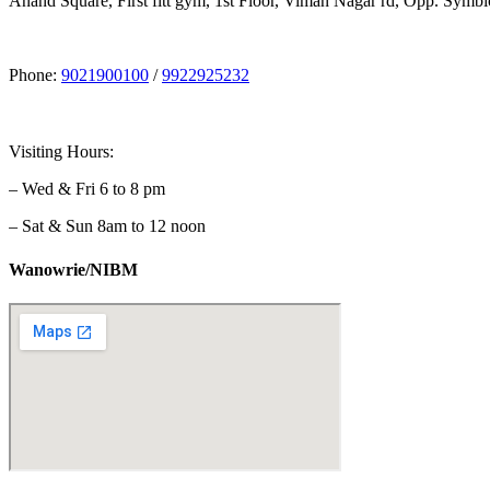
Anand Square, First fitt gym, 1st Floor, Viman Nagar rd, Opp. Symbi
Phone:
9021900100
/
9922925232
Visiting Hours:
– Wed & Fri 6 to 8 pm
– Sat & Sun 8am to 12 noon
Wanowrie/NIBM