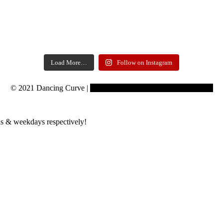
Load More…
Follow on Instagram
© 2021 Dancing Curve |
Copyrights reserved to Learning Curve
s & weekdays respectively!