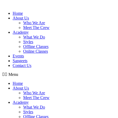
Skip
to
Home
content
About Us
Who We Are
Meet The Crew
Academy
What We Do
Styles
Offline Classes
Online Classes
Events
Sangeets
Contact Us
Menu
Home
About Us
Who We Are
Meet The Crew
Academy
What We Do
Styles
Offline Classes