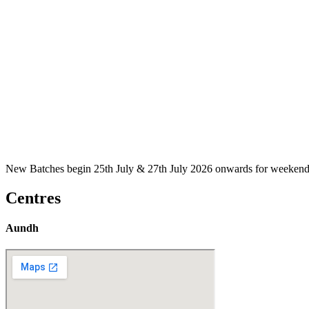
New Batches begin 25th July & 27th July 2026 onwards for weekend
Centres
Aundh