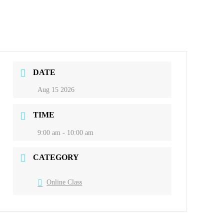
DATE
Aug 15 2026
TIME
9:00 am - 10:00 am
CATEGORY
Online Class