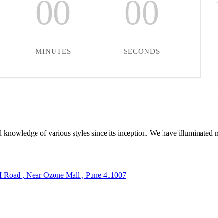
00
00
MINUTES
SECONDS
 knowledge of various styles since its inception. We have illuminated 
TI Road , Near Ozone Mall , Pune 411007