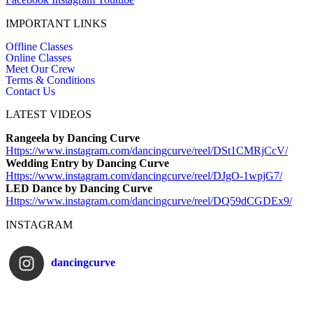
IMPORTANT LINKS
Offline Classes
Online Classes
Meet Our Crew
Terms & Conditions
Contact Us
LATEST VIDEOS
Rangeela by Dancing Curve
Https://www.instagram.com/
dancingcurve/reel/DSt1CMRjCcV/
Wedding Entry by Dancing Curve
Https://www.instagram.com/
dancingcurve/reel/DJgO-1wpjG7/
LED Dance by Dancing Curve
Https://www.instagram.com/
dancingcurve/reel/DQ59dCGDEx9/
INSTAGRAM
dancingcurve