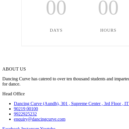
00
00
DAYS
HOURS
ABOUT US
Dancing Curve has catered to over ten thousand students and imparted
for dance.
Head Office
Dancing Curve (Aundh), 301 , Supreme Center , 3rd Floor , I
90219 00100
9922925232
enquiry@dancingcurve.com
Facebook
Instagram
Youtube