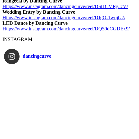
Rangeela by Dancing Curve
Https://www.instagram.com/
dancingcurve/reel/DSt1CMRjCcV/
Wedding Entry by Dancing Curve
Https://www.instagram.com/
dancingcurve/reel/DJgO-1wpjG7/
LED Dance by Dancing Curve
Https://www.instagram.com/
dancingcurve/reel/DQ59dCGDEx9/
INSTAGRAM
dancingcurve