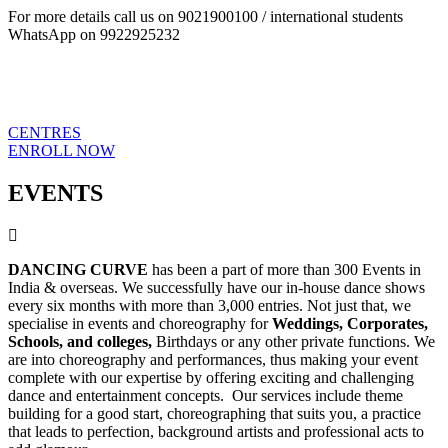
For more details call us on 9021900100 / international students
WhatsApp on 9922925232
CENTRES
ENROLL NOW
EVENTS
DANCING CURVE
has been a part of more than 300 Events in
India & overseas. We successfully have our in-house dance shows
every six months with more than 3,000 entries. Not just that, we
specialise in events and choreography for
Weddings, Corporates,
Schools, and colleges,
Birthdays or any other private functions. We
are into choreography and performances, thus making your event
complete with our expertise by offering exciting and challenging
dance and entertainment concepts. Our services include theme
building for a good start, choreographing that suits you, a practice
that leads to perfection, background artists and professional acts to