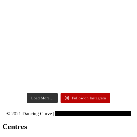
Load More…
Follow on Instagram
© 2021 Dancing Curve |
Copyrights reserved to Learning Curve
Centres