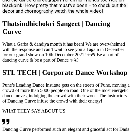
blackpink! How pretty that must’ve been – to check out the 
decor and choreography watch the whole video! 
Thatsindhichokri Sangeet | Dancing
Curve
What a Garba & dandiya month it has been! We are overwhelmed
with the response and can’t wait to see you all again in December
for our grand show on 19th December 2021! ✨🌸 Be a part of
dancing curve & be a part of Dance ✨🤩
STL TECH | Corporate Dance Workshop
Pune’s Leading Dance Institute gets on the streets of Pune, moving a
crowd of more than 5000 people on road. One of the most energetic
dance moves, indulging the crowd with their woos. The Instructors
of Dancing Curve infuse the crowd with their energy!
WHAT THEY SAY ABOUT US
Dancing Curve performed such an elegant and graceful act for Dada