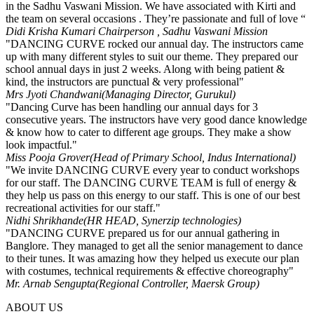
in the Sadhu Vaswani Mission. We have associated with Kirti and
the team on several occasions . They’re passionate and full of love “
Didi Krisha Kumari
Chairperson , Sadhu Vaswani Mission
"DANCING CURVE rocked our annual day. The instructors came
up with many different styles to suit our theme. They prepared our
school annual days in just 2 weeks. Along with being patient &
kind, the instructors are punctual & very professional"
Mrs Jyoti Chandwani
(Managing Director, Gurukul)
"Dancing Curve has been handling our annual days for 3
consecutive years. The instructors have very good dance knowledge
& know how to cater to different age groups. They make a show
look impactful."
Miss Pooja Grover
(Head of Primary School, Indus International)
"We invite DANCING CURVE every year to conduct workshops
for our staff. The DANCING CURVE TEAM is full of energy &
they help us pass on this energy to our staff. This is one of our best
recreational activities for our staff."
Nidhi Shrikhande
(HR HEAD, Synerzip technologies)
"DANCING CURVE prepared us for our annual gathering in
Banglore. They managed to get all the senior management to dance
to their tunes. It was amazing how they helped us execute our plan
with costumes, technical requirements & effective choreography"
Mr. Arnab Sengupta
(Regional Controller, Maersk Group)
ABOUT US