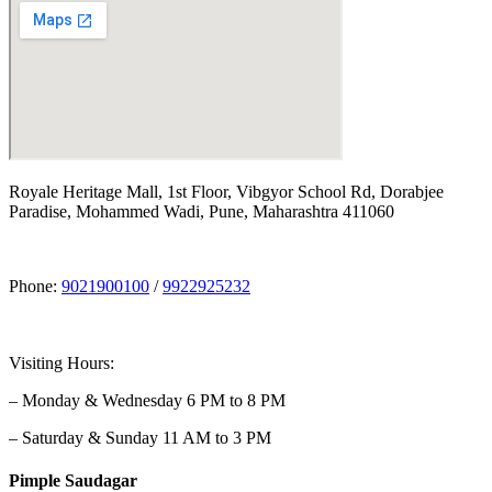
Royale Heritage Mall, 1st Floor, Vibgyor School Rd, Dorabjee
Paradise, Mohammed Wadi, Pune, Maharashtra 411060
Phone:
9021900100
/
9922925232
Visiting Hours:
– Monday & Wednesday 6 PM to 8 PM
– Saturday & Sunday 11 AM to 3 PM
Pimple Saudagar