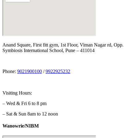
Anand Square, First fitt gym, 1st Floor, Viman Nagar rd, Opp.
Symbiosis International School, Pune – 411014
Phone:
9021900100
/
9922925232
Visiting Hours:
– Wed & Fri 6 to 8 pm
– Sat & Sun 8am to 12 noon
Wanowrie/NIBM