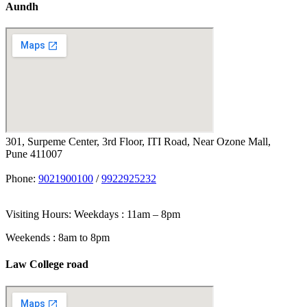
Aundh
301, Surpeme Center, 3rd Floor, ITI Road, Near Ozone Mall,
Pune 411007
Phone:
9021900100
/
9922925232
Visiting Hours: Weekdays : 11am – 8pm
Weekends : 8am to 8pm
Law College road