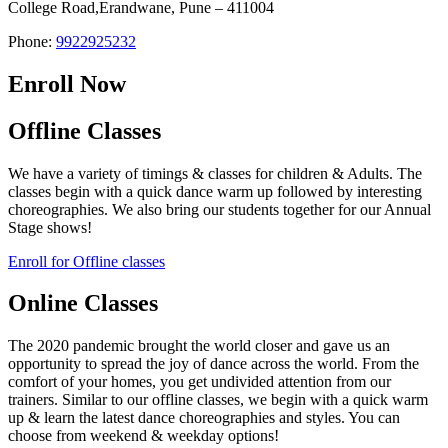
College Road,Erandwane, Pune – 411004
Phone:
9922925232
Enroll Now
Offline Classes
We have a variety of timings & classes for children & Adults. The
classes begin with a quick dance warm up followed by interesting
choreographies. We also bring our students together for our Annual
Stage shows!
Enroll for Offline classes
Online Classes
The 2020 pandemic brought the world closer and gave us an
opportunity to spread the joy of dance across the world. From the
comfort of your homes, you get undivided attention from our
trainers. Similar to our offline classes, we begin with a quick warm
up & learn the latest dance choreographies and styles. You can
choose from weekend & weekday options!