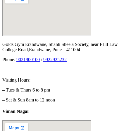
Golds Gym Erandwane, Shanti Sheela Society, near FTII Law
College Road,Erandwane, Pune – 411004
Phone:
9021900100
/
9922925232
Visiting Hours:
– Tues & Thurs 6 to 8 pm
– Sat & Sun 8am to 12 noon
Viman Nagar