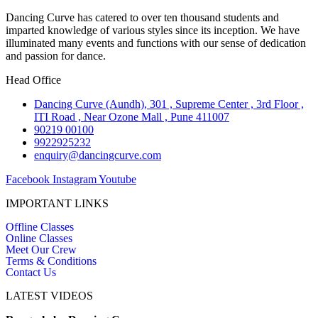
Dancing Curve has catered to over ten thousand students and
imparted knowledge of various styles since its inception. We have
illuminated many events and functions with our sense of dedication
and passion for dance.
Head Office
Dancing Curve (Aundh), 301 , Supreme Center , 3rd Floor ,
ITI Road , Near Ozone Mall , Pune 411007
90219 00100
9922925232
enquiry@dancingcurve.com
Facebook
Instagram
Youtube
IMPORTANT LINKS
Offline Classes
Online Classes
Meet Our Crew
Terms & Conditions
Contact Us
LATEST VIDEOS