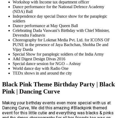
Workshop with Income tax department officer
Dance performance for the National Defence Academy
(NDA) Ball
Independence day special Dance show for the paraplegic
soldiers
Dance performance at May Queen Ball
Celebrating Dada Vaswani’s Birthday with Chief Minister,
Devendra Fadnavis
Choreography for Lokmat Media Pvt. Ltd. for ICONS OF
PUNE in the presence of Jaya Bachchan, Shobha De and
Vijay Darda
Special Show for paraplegic soldiers of the India Army
A&I Digest Design Divas 2016
Special dance session for NGO – Ashray
World dance day with Radio One
TEDx shows in and around the city
Black Pink Theme Birthday Party | Black
Pink | Dancing Curve
Making your birthday events even more special with us at 
Dancing Curve, We did this amazing 
#Blackpink
 themed 
event for this little cutie and everything was blacks & pinks 
and the dance choreography for all her friends too was on 