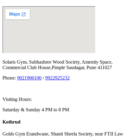
Solaris Gym, Subhashree Wood Society, Amenity Space,
Commercial Club House,Pimple Saudagar, Pune 411027
Phone:
9021900100
/
9922925232
Visiting Hours:
Saturday & Sunday 4 PM to 8 PM
Kothrud
Golds Gym Erandwane, Shanti Sheela Society, near FTII Law