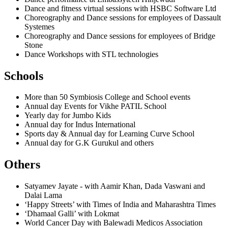
Dance and fitness virtual sessions with HSBC Software Ltd
Choreography and Dance sessions for employees of Dassault
Systemes
Choreography and Dance sessions for employees of Bridge
Stone
Dance Workshops with STL technologies
Schools
More than 50 Symbiosis College and School events
Annual day Events for Vikhe PATIL School
Yearly day for Jumbo Kids
Annual day for Indus International
Sports day & Annual day for Learning Curve School
Annual day for G.K Gurukul and others
Others
Satyamev Jayate - with Aamir Khan, Dada Vaswani and
Dalai Lama
‘Happy Streets’ with Times of India and Maharashtra Times
‘Dhamaal Galli’ with Lokmat
World Cancer Day with Balewadi Medicos Association