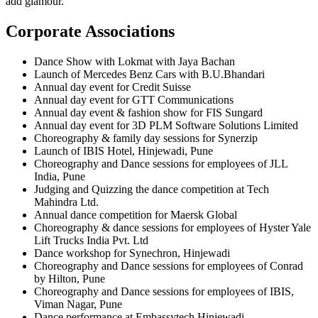
add glamour.
Corporate Associations
Dance Show with Lokmat with Jaya Bachan
Launch of Mercedes Benz Cars with B.U.Bhandari
Annual day event for Credit Suisse
Annual day event for GTT Communications
Annual day event & fashion show for FIS Sungard
Annual day event for 3D PLM Software Solutions Limited
Choreography & family day sessions for Synerzip
Launch of IBIS Hotel, Hinjewadi, Pune
Choreography and Dance sessions for employees of JLL
India, Pune
Judging and Quizzing the dance competition at Tech
Mahindra Ltd.
Annual dance competition for Maersk Global
Choreography & dance sessions for employees of Hyster Yale
Lift Trucks India Pvt. Ltd
Dance workshop for Synechron, Hinjewadi
Choreography and Dance sessions for employees of Conrad
by Hilton, Pune
Choreography and Dance sessions for employees of IBIS,
Viman Nagar, Pune
Dance performance at Embassytech Hinjewadi