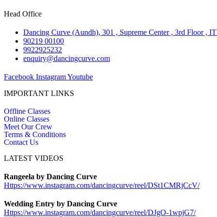
Head Office
Dancing Curve (Aundh), 301 , Supreme Center , 3rd Floor , I
90219 00100
9922925232
enquiry@dancingcurve.com
Facebook
Instagram
Youtube
IMPORTANT LINKS
Offline Classes
Online Classes
Meet Our Crew
Terms & Conditions
Contact Us
LATEST VIDEOS
Rangeela by Dancing Curve
Https://www.instagram.com/
dancingcurve/reel/DSt1CMRjCcV/
Wedding Entry by Dancing Curve
Https://www.instagram.com/
dancingcurve/reel/DJgO-1wpjG7/