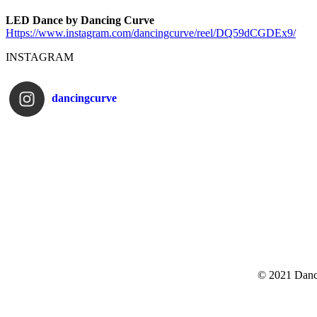
LED Dance by Dancing Curve
Https://www.instagram.com/
dancingcurve/reel/DQ59dCGDEx9/
INSTAGRAM
dancingcurve
© 2021 Danc