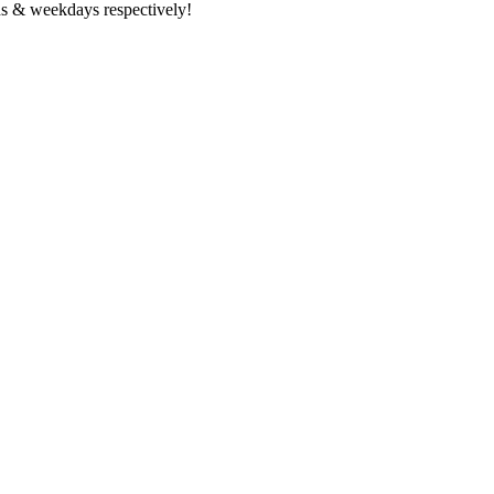
s & weekdays respectively!