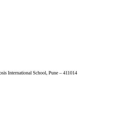
osis International School, Pune – 411014