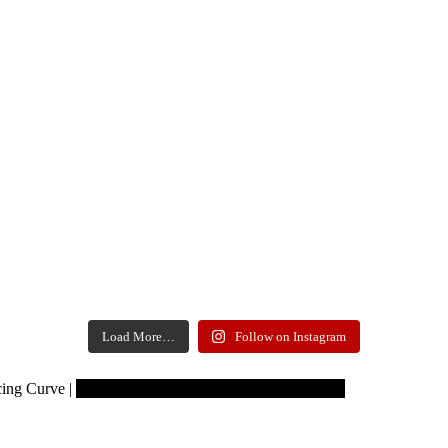
Load More…
Follow on Instagram
Copyrights reserved to Learning Curve
ing Curve |