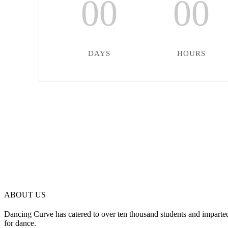
00
00
DAYS
HOURS
ABOUT US
Dancing Curve has catered to over ten thousand students and imparted
for dance.