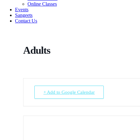
Online Classes
Events
Sangeets
Contact Us
Adults
+ Add to Google Calendar