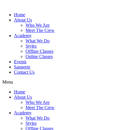
Skip
to
Home
content
About Us
Who We Are
Meet The Crew
Academy
What We Do
Styles
Offline Classes
Online Classes
Events
Sangeets
Contact Us
Menu
Home
About Us
Who We Are
Meet The Crew
Academy
What We Do
Styles
Offline Classes