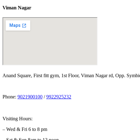
Viman Nagar
Anand Square, First fitt gym, 1st Floor, Viman Nagar rd, Opp. Symbi
Phone:
9021900100
/
9922925232
Visiting Hours:
– Wed & Fri 6 to 8 pm
– Sat & Sun 8am to 12 noon