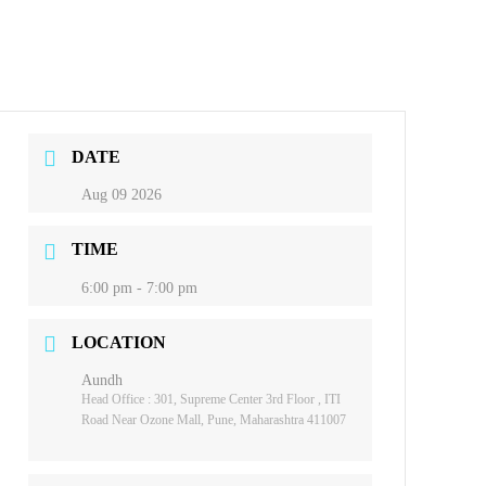
DATE
Aug 09 2026
TIME
6:00 pm - 7:00 pm
LOCATION
Aundh
Head Office : 301, Supreme Center 3rd Floor , ITI
Road Near Ozone Mall, Pune, Maharashtra 411007