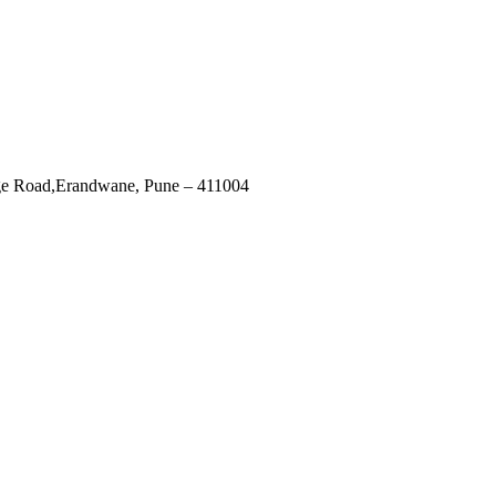
ege Road,Erandwane, Pune – 411004