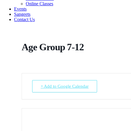
Online Classes
Events
Sangeets
Contact Us
Age Group 7-12
+ Add to Google Calendar