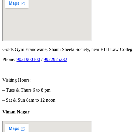
Golds Gym Erandwane, Shanti Sheela Society, near FTII Law Coll
Phone:
9021900100
/
9922925232
Visiting Hours:
– Tues & Thurs 6 to 8 pm
– Sat & Sun 8am to 12 noon
Viman Nagar