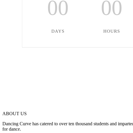
00
00
DAYS
HOURS
ABOUT US
Dancing Curve has catered to over ten thousand students and imparted
for dance.