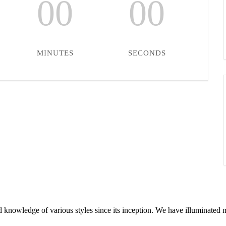
00
00
MINUTES
SECONDS
 knowledge of various styles since its inception. We have illuminated 