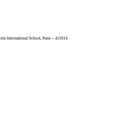
osis International School, Pune – 411014