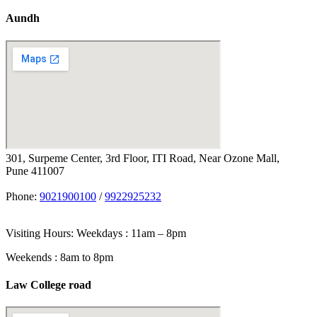
Aundh
301, Surpeme Center, 3rd Floor, ITI Road, Near Ozone Mall,
Pune 411007
Phone:
9021900100
/
9922925232
Visiting Hours: Weekdays : 11am – 8pm
Weekends : 8am to 8pm
Law College road