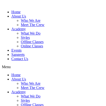
Skip
to
Home
content
About Us
Who We Are
Meet The Crew
Academy
What We Do
Styles
Offline Classes
Online Classes
Events
Sangeets
Contact Us
Menu
Home
About Us
Who We Are
Meet The Crew
Academy
What We Do
Styles
Offline Classes