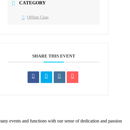
CATEGORY
Offline Class
SHARE THIS EVENT
many events and functions with our sense of dedication and passion