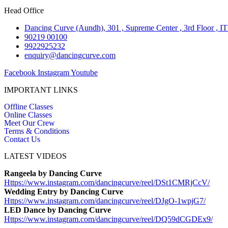
Head Office
Dancing Curve (Aundh), 301 , Supreme Center , 3rd Floor , I
90219 00100
9922925232
enquiry@dancingcurve.com
Facebook
Instagram
Youtube
IMPORTANT LINKS
Offline Classes
Online Classes
Meet Our Crew
Terms & Conditions
Contact Us
LATEST VIDEOS
Rangeela by Dancing Curve
Https://www.instagram.com/
dancingcurve/reel/DSt1CMRjCcV/
Wedding Entry by Dancing Curve
Https://www.instagram.com/
dancingcurve/reel/DJgO-1wpjG7/
LED Dance by Dancing Curve
Https://www.instagram.com/
dancingcurve/reel/DQ59dCGDEx9/