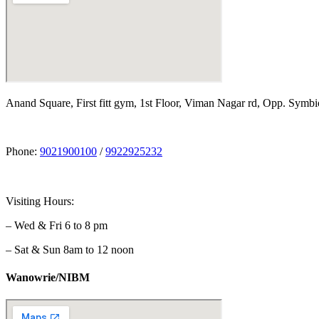
Anand Square, First fitt gym, 1st Floor, Viman Nagar rd, Opp. Symbi
Phone:
9021900100
/
9922925232
Visiting Hours:
– Wed & Fri 6 to 8 pm
– Sat & Sun 8am to 12 noon
Wanowrie/NIBM