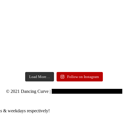
Load More…
Follow on Instagram
© 2021 Dancing Curve |
Copyrights reserved to Learning Curve
s & weekdays respectively!