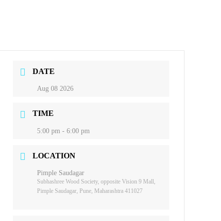
DATE
Aug 08 2026
TIME
5:00 pm - 6:00 pm
LOCATION
Pimple Saudagar
Subhashree Wood Society, opposite Vision 9 Mall,
Pimple Saudagar, Pune, Maharashtra 411027