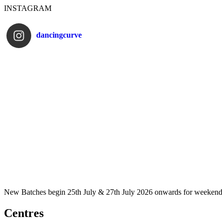
INSTAGRAM
dancingcurve
New Batches begin 25th July & 27th July 2026 onwards for weekend
Centres