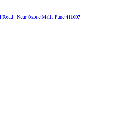
TI Road , Near Ozone Mall , Pune 411007