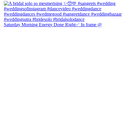
Saturday Morning Energy Done Right✅ In frame @