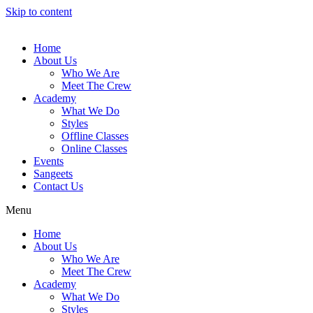
Skip to content
Home
About Us
Who We Are
Meet The Crew
Academy
What We Do
Styles
Offline Classes
Online Classes
Events
Sangeets
Contact Us
Menu
Home
About Us
Who We Are
Meet The Crew
Academy
What We Do
Styles