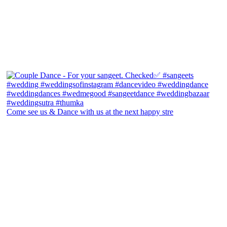
Come see us & Dance with us at the next happy stre