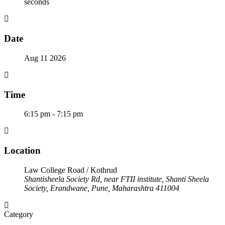
seconds
Date
Aug 11 2026
Time
6:15 pm - 7:15 pm
Location
Law College Road / Kothrud
Shantisheela Society Rd, near FTII institute, Shanti Sheela
Society, Erandwane, Pune, Maharashtra 411004
Category