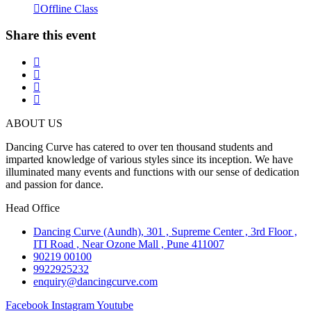
Offline Class
Share this event
ABOUT US
Dancing Curve has catered to over ten thousand students and
imparted knowledge of various styles since its inception. We have
illuminated many events and functions with our sense of dedication
and passion for dance.
Head Office
Dancing Curve (Aundh), 301 , Supreme Center , 3rd Floor ,
ITI Road , Near Ozone Mall , Pune 411007
90219 00100
9922925232
enquiry@dancingcurve.com
Facebook
Instagram
Youtube