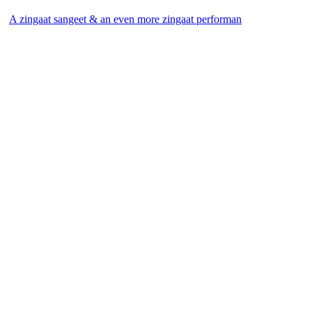
A zingaat sangeet & an even more zingaat performan