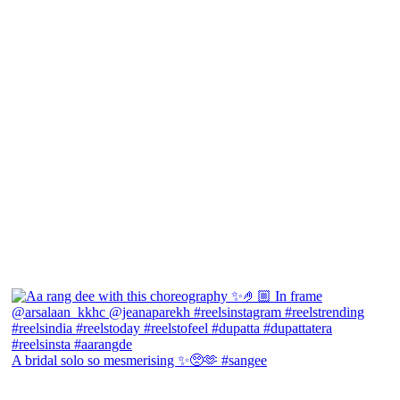
A bridal solo so mesmerising ✨🥺🫶 #sangee