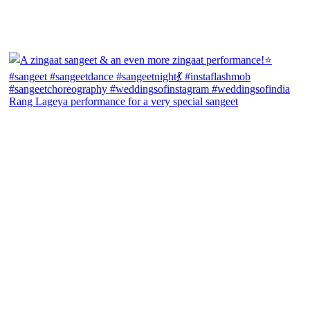
Rang Lageya performance for a very special sangeet