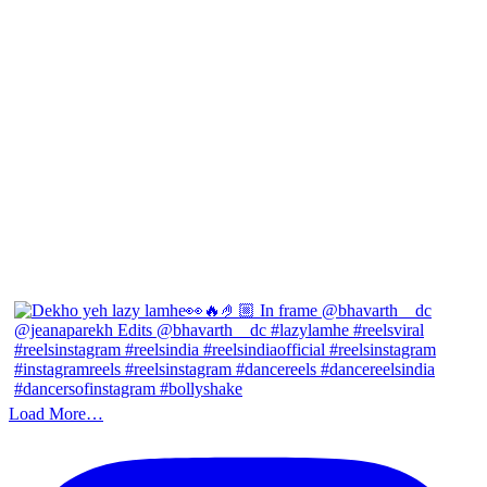
Load More…