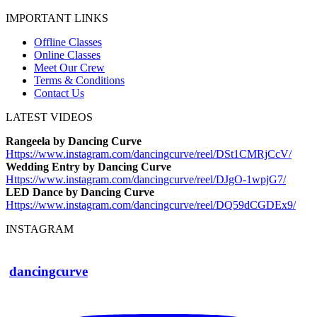
IMPORTANT LINKS
Offline Classes
Online Classes
Meet Our Crew
Terms & Conditions
Contact Us
LATEST VIDEOS
Rangeela by Dancing Curve
Https://www.instagram.com/
dancingcurve/reel/DSt1CMRjCcV/
Wedding Entry by Dancing Curve
Https://www.instagram.com/
dancingcurve/reel/DJgO-1wpjG7/
LED Dance by Dancing Curve
Https://www.instagram.com/
dancingcurve/reel/DQ59dCGDEx9/
INSTAGRAM
dancingcurve