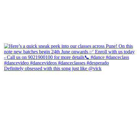
Definitely obsessed with this song just like @vick