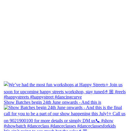
Show Batches begin 24th June onwards - And this is