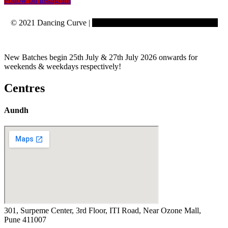
Follow on Instagram
© 2021 Dancing Curve |
Copyrights reserved to Learning Curve
New Batches begin 25th July & 27th July 2026 onwards for
weekends & weekdays respectively!
Centres
Aundh
301, Surpeme Center, 3rd Floor, ITI Road, Near Ozone Mall,
Pune 411007