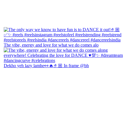
The vibe, energy and love for what we do comes alo
Dekho yeh lazy lamhe👀🔥🤌🏼 In frame @bh