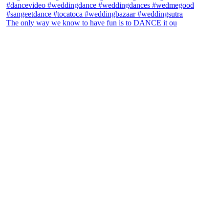
The only way we know to have fun is to DANCE it ou