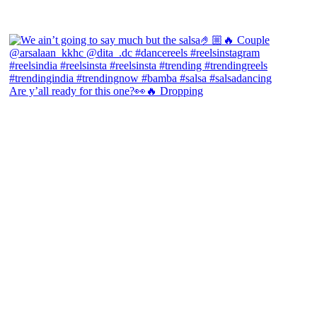
Are y’all ready for this one?👀🔥 Dropping