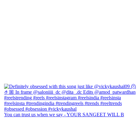
You can trust us when we say - YOUR SANGEET WILL B