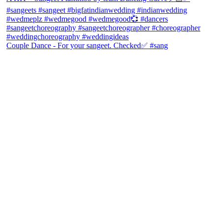
Couple Dance - For your sangeet. Checked✅ #sang