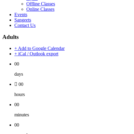
Offline Classes
Online Classes
Events
Sangeets
Contact Us
Adults
+ Add to Google Calendar
+ iCal / Outlook export
00
days
00
hours
00
minutes
00