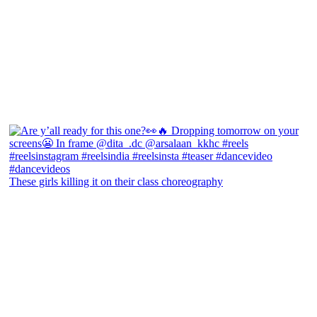
These girls killing it on their class choreography