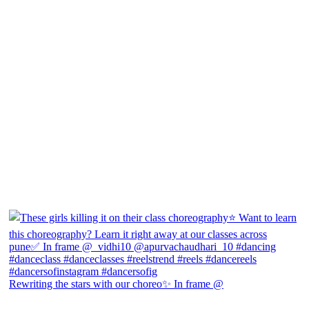
Rewriting the stars with our choreo✨ In frame @