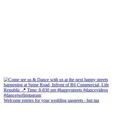
Welcome entries for your wedding sangeets - but ma