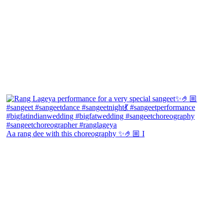
Aa rang dee with this choreography ✨🤌🏼 I