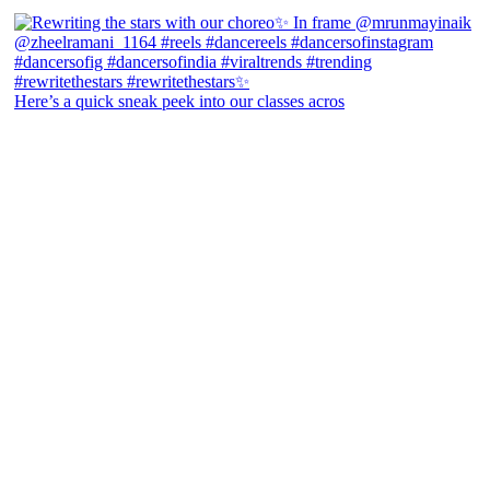
Here’s a quick sneak peek into our classes acros