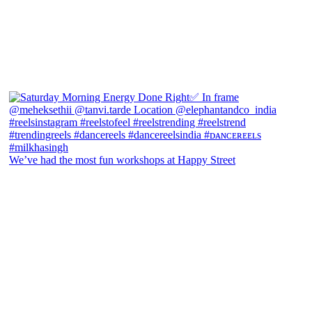
We’ve had the most fun workshops at Happy Street